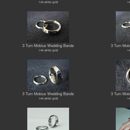
14k white gold
14
3 Turn Mobius Wedding Bands
3 Turn Mob
14k white gold
14
3 Turn Mobius Wedding Bands
3 Turn Mob
14k white gold
14