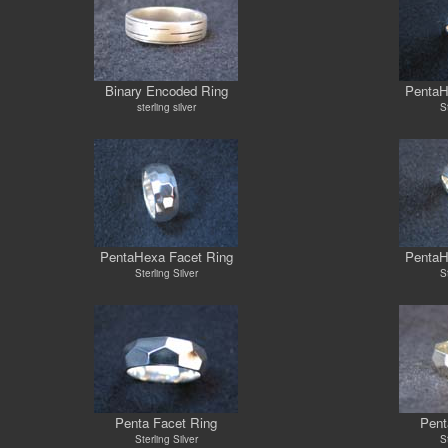
Binary Encoded Ring
PentaH
sterling silver
St
PentaHexa Facet Ring
PentaH
Sterling Silver
St
Penta Facet Ring
Pent
Sterling Silver
St