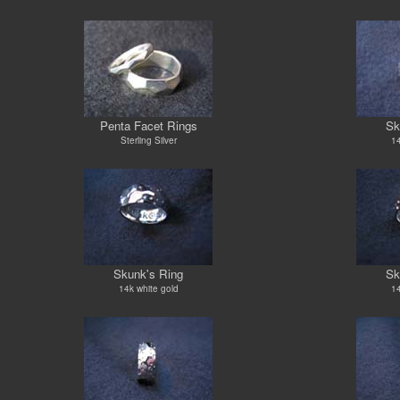
Penta Facet Rings
Sk
Sterling Silver
14
Skunk's Ring
Sk
14k white gold
14