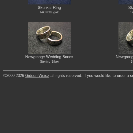
Skunk's Ring
Sk
14k white gold
14
Newgrange Wedding Bands
Newgrang
Sterling Silver
St
©2000-2026
Gideon Weisz
all rights reserved. If you would like to order a 