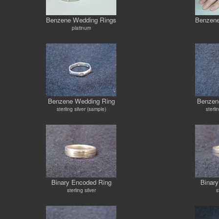
Benzene Wedding Rings
Benzene
platinum
Benzene Wedding Ring
Benzen
sterling silver (sample)
sterli
Binary Encoded Ring
Binar
sterling silver
s