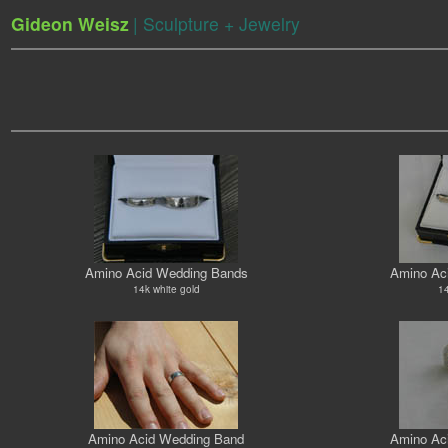
Gideon Weisz
| Sculpture + Jewelry
Amino Acid Wedding Bands
Amino Ac
14k white gold
14
Amino Acid Wedding Band
Amino Ac