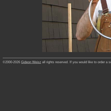
©2000-2026
Gideon Weisz
all rights reserved. If you would like to order a 