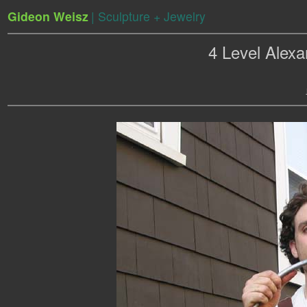
Gideon Weisz
| Sculpture + Jewelry
4 Level Alex